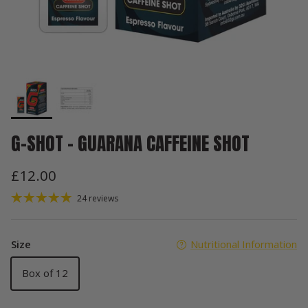
G-SHOT - GUARANA CAFFEINE SHOT
£12.00
24 reviews
Size
Nutritional Information
Box of 12