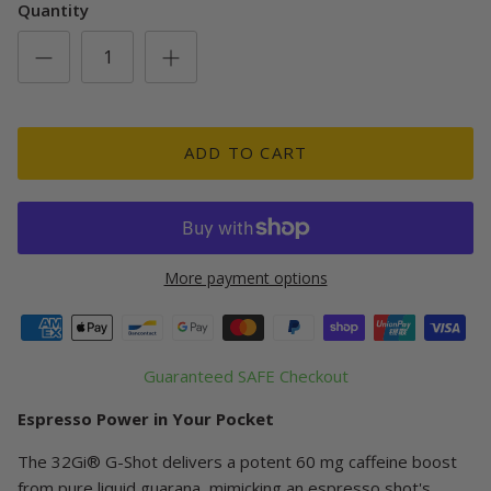
Quantity
ADD TO CART
More payment options
Guaranteed SAFE Checkout
Espresso Power in Your Pocket
The 32Gi® G-Shot delivers a potent 60 mg caffeine boost
from pure liquid guarana, mimicking an espresso shot's