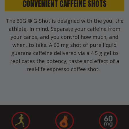
CONVENIENT CAFFEINE SHOTS
The 32Gi® G-Shot is designed with the you, the
athlete, in mind. Separate your caffeine from
your carbs, and you control how much, and
when, to take. A 60 mg shot of pure liquid
guarana caffeine delivered via a 4.5 g gel to
replicates the potency, taste and effect of a
real-life espresso coffee shot.