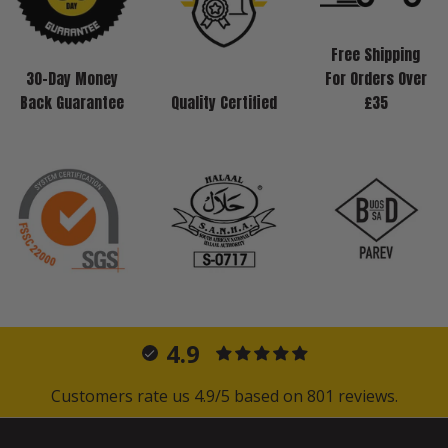
Free Shipping
30-Day Money
For Orders Over
Back Guarantee
Quality Certified
£35
4.9
Customers rate us 4.9/5 based on 801 reviews.