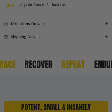
Aquatic Sports Enthusiasts
Directions for Use
Shipping Details
ACE
RECOVER
REPEAT
ENDURE
POTENT, SMALL & INSANELY