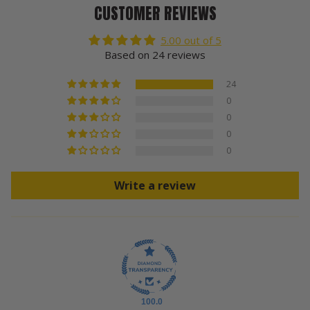
CUSTOMER REVIEWS
5.00 out of 5
Based on 24 reviews
24
0
0
0
0
Write a review
100.0