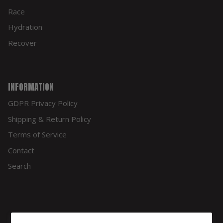
Race
Hydration
Recover
INFORMATION
GDPR Privacy Policy
Shipping & Return Policy
Terms of Service
Contact
Search