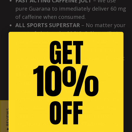
FAST ACTING CAFFEINE JOLT
– We use
pure Guarana to immediately deliver 60 mg
of caffeine when consumed.
ALL SPORTS SUPERSTAR
– No matter your
sport of choice, the 32Gi® G-Shot will give
GET
you an added advantage. It’s time to win
your age group, score the winning goal,
dominate the court, and set yourself apart
10%
in your box!
REDUCE TIREDNESS & FATIGUE
- The
32Gi® G-Shot is a great pre-workout
option, especially when paired with 32Gi®
OFF
Hydrate. Need some oomph to finish your
event strong? In Taiwan the G-Shot has
★ REVIEWS
earned the nickname “take me home!”
INCREASE ALERTNESS & STAMINA
– Stay