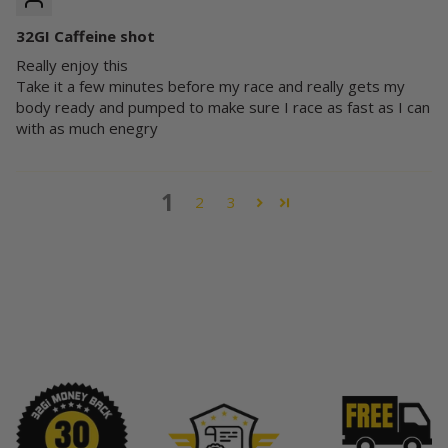
32GI Caffeine shot
Really enjoy this
Take it a few minutes before my race and really gets my
body ready and pumped to make sure I race as fast as I can
with as much enegry
1
2
3