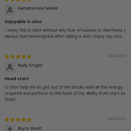
Ramatsimela Sekele
Enjoyable G-shot
I enjoy the G-shot without any fear of nausea or diarrhoea. I
always feel reenergised after taking it and I enjoy my runs
05/02/2023
Rudy Kruger
Head start
G-Shot help me to get out of the blocks with all the energy
required and perform to the best of my ability from start to
finish.
04/07/2023
Bryce Burét