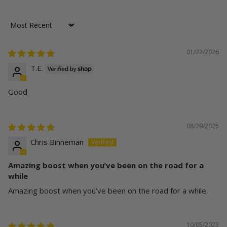
Sort by
01/22/2026
T.E.
Good
08/29/2025
Chris Binneman
Amazing boost when you’ve been on the road for a
while
Amazing boost when you’ve been on the road for a while.
10/05/2023