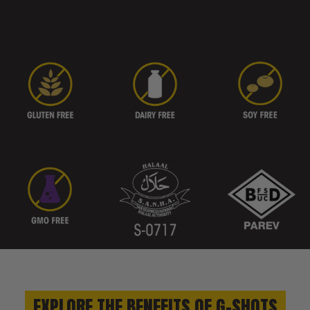
EXPLORE THE BENEFITS OF G-SHOTS