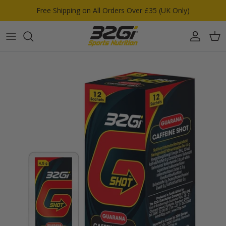
Skip to content
Free Shipping on All Orders Over £35 (UK Only)
Account
Car