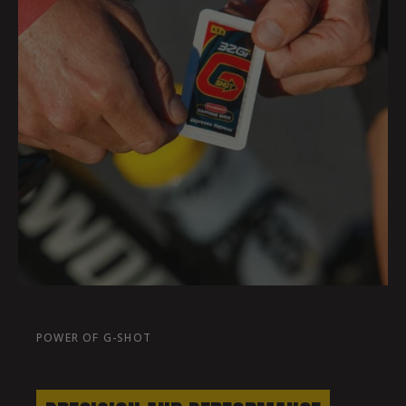
POWER OF G-SHOT