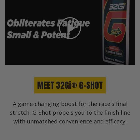
Play
MEET 32Gi® G-SHOT
A game-changing boost for the race's final
stretch, G-Shot propels you to the finish line
with unmatched convenience and efficacy.