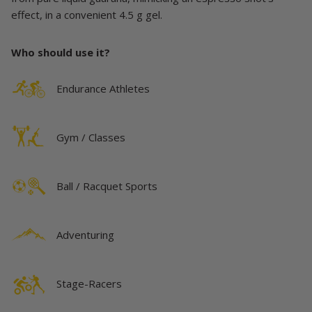
effect, in a convenient 4.5 g gel.
Who should use it?
Endurance Athletes
Gym / Classes
Ball / Racquet Sports
Adventuring
Stage-Racers