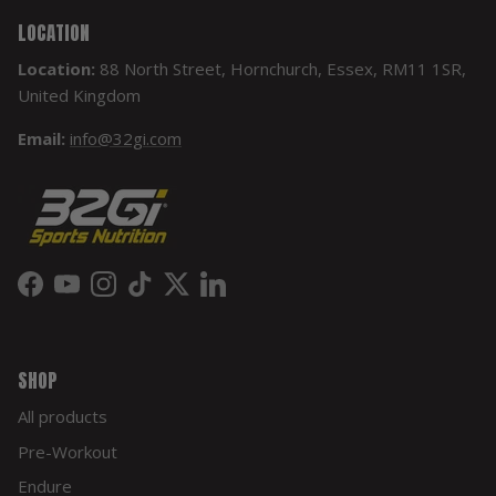
LOCATION
Location:
88 North Street, Hornchurch, Essex, RM11 1SR,
United Kingdom
Email:
info@32gi.com
Facebook
YouTube
Instagram
TikTok
Twitter
LinkedIn
SHOP
All products
Pre-Workout
Endure