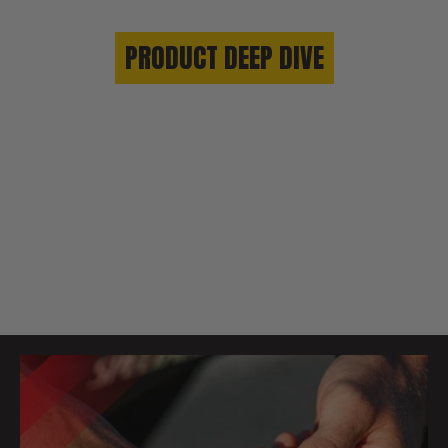
PRODUCT DEEP DIVE