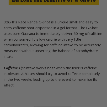
32Gi®’s Race Range G-Shot is a unique small and easy to
carry caffeine shot dispensed in a gel format. The G-Shot
uses pure Guarana to immediately deliver 60 mg of caffeine
when consumed. It is low calorie with very little
carbohydrates, allowing for caffeine intake to be accurately
measured without upsetting the balance of carbohydrate
intake.
Caffeine Tip:
intake works best when the user is caffeine
intolerant. Athletes should try to avoid caffeine completely
in the two weeks leading up to the event to maximise its
effect.