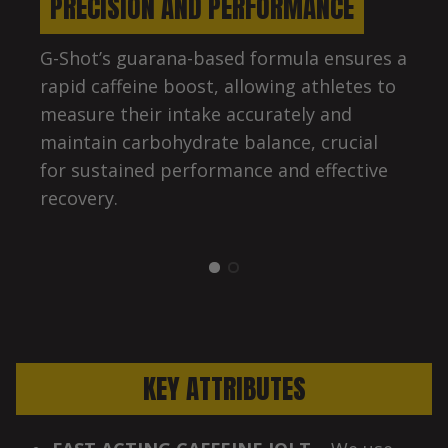
PRECISION AND PERFORMANCE
G-Shot’s guarana-based formula ensures a
rapid caffeine boost, allowing athletes to
measure their intake accurately and
maintain carbohydrate balance, crucial
for sustained performance and effective
recovery.
KEY ATTRIBUTES