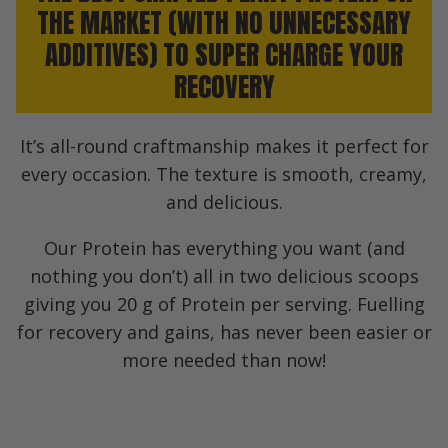
THE MARKET (WITH NO UNNECESSARY
ADDITIVES) TO SUPER CHARGE YOUR
RECOVERY
It’s all-round craftmanship makes it perfect for
every occasion. The texture is smooth, creamy,
and delicious.
Our Protein has everything you want (and
nothing you don’t) all in two delicious scoops
giving you 20 g of Protein per serving. Fuelling
for recovery and gains, has never been easier or
more needed than now!