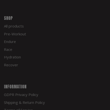
SHOP
All products
Pre-Workout
Endure
Race
Hydration
Recover
INFORMATION
GDPR Privacy Policy
Shipping & Return Policy