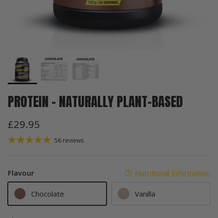
PROTEIN – NATURALLY PLANT-BASED
£29.95
56 reviews
Flavour
Nutritional Information
Chocolate
Vanilla