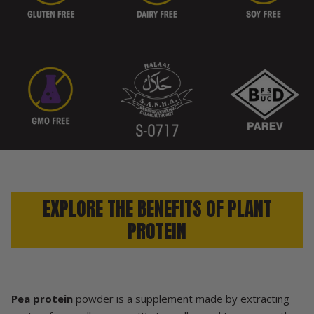
EXPLORE THE BENEFITS OF PLANT
PROTEIN
Pea protein
powder is a supplement made by extracting