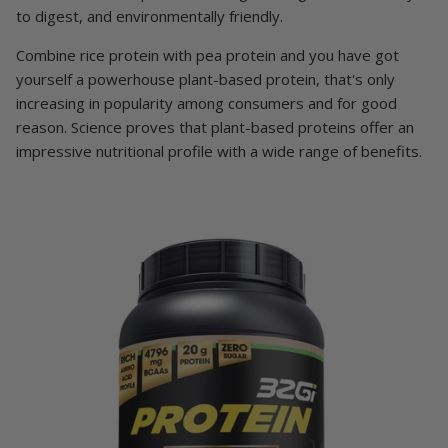
to digest, and environmentally friendly.
Combine rice protein with pea protein and you have got
yourself a powerhouse plant-based protein, that's only
increasing in popularity among consumers and for good
reason. Science proves that plant-based proteins offer an
impressive nutritional profile with a wide range of benefits.