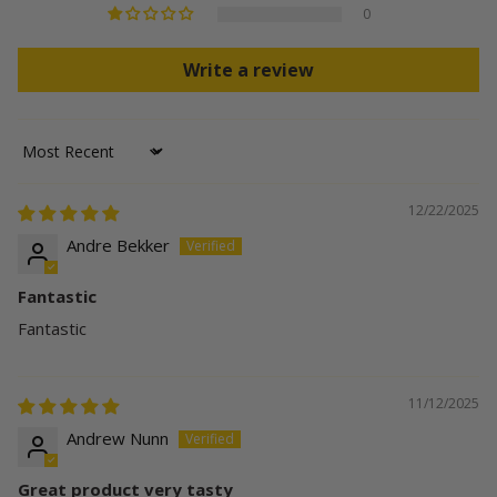
0
Write a review
Sort by
12/22/2025
Andre Bekker
Fantastic
Fantastic
11/12/2025
Andrew Nunn
Great product very tasty