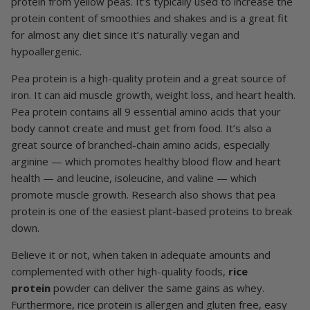
protein from yellow peas. It’s typically used to increase the
protein content of smoothies and shakes and is a great fit
for almost any diet since it’s naturally vegan and
hypoallergenic.
Pea protein is a high-quality protein and a great source of
iron. It can aid muscle growth, weight loss, and heart health.
Pea protein contains all 9 essential amino acids that your
body cannot create and must get from food. It’s also a
great source of branched-chain amino acids, especially
arginine — which promotes healthy blood flow and heart
health — and leucine, isoleucine, and valine — which
promote muscle growth. Research also shows that pea
protein is one of the easiest plant-based proteins to break
down.
Believe it or not, when taken in adequate amounts and
complemented with other high-quality foods,
rice
protein
powder can deliver the same gains as whey.
Furthermore, rice protein is allergen and gluten free, easy