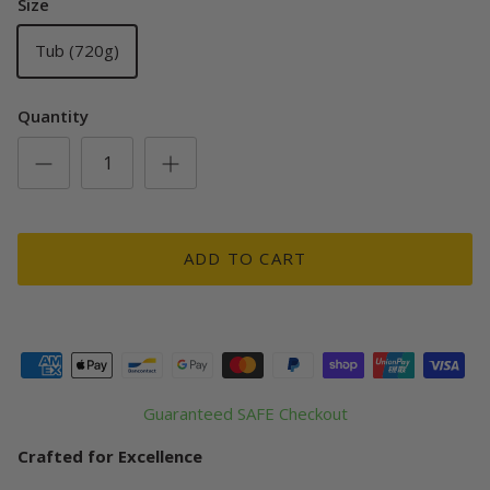
Size
Tub (720g)
Quantity
ADD TO CART
Guaranteed SAFE Checkout
Crafted for Excellence