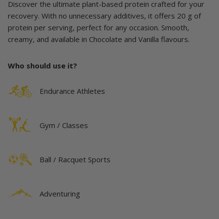
Discover the ultimate plant-based protein crafted for your
recovery. With no unnecessary additives, it offers 20 g of
protein per serving, perfect for any occasion. Smooth,
creamy, and available in Chocolate and Vanilla flavours.
Who should use it?
Endurance Athletes
Gym / Classes
Ball / Racquet Sports
Adventuring