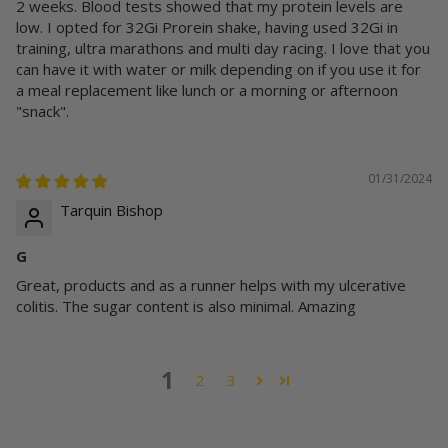
2 weeks. Blood tests showed that my protein levels are
low. I opted for 32Gi Prorein shake, having used 32Gi in
training, ultra marathons and multi day racing. I love that you
can have it with water or milk depending on if you use it for
a meal replacement like lunch or a morning or afternoon
"snack".
01/31/2024
Tarquin Bishop
G
Great, products and as a runner helps with my ulcerative
colitis. The sugar content is also minimal. Amazing
1
2
3