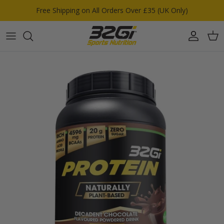
Skip to content
Free Shipping on All Orders Over £35 (UK Only)
Account
Car