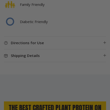
Family Friendly
Diabetic Friendly
Directions for Use
Shipping Details
THE BEST CRAFTED PLANT PROTEIN ON