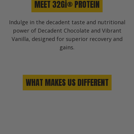
MEET 32Gi® PROTEIN
Indulge in the decadent taste and nutritional
power of Decadent Chocolate and Vibrant
Vanilla, designed for superior recovery and
gains.
WHAT MAKES US DIFFERENT