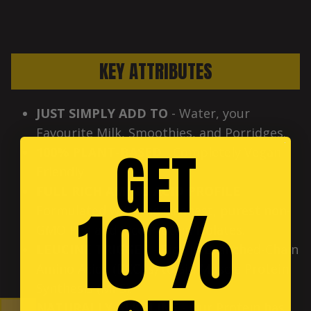
KEY ATTRIBUTES
JUST SIMPLY ADD TO
- Water, your
Favourite Milk, Smoothies, and Porridges.
GET
100% PLANT-BASED
- Completely Vegan-
Friendly.
FULL RICH AMINO ACID PROFILE
-
10%
Formulated with the cleanest, purest non-
GMO Pea and Rice Protein Isolates.
LEUCINE TRIGGER
- Rich in Branched-Chain
Amino Acids (BCCAs) to aid Muscle Protein
Synthesis (MPS).
NATURALLY ALKALINE
- Our Protein has