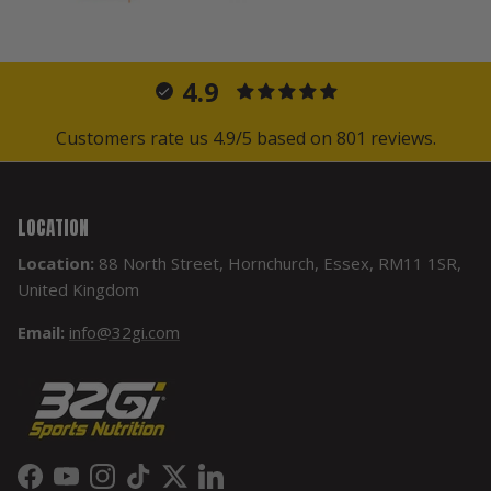
4.9
Customers rate us 4.9/5 based on 801 reviews.
LOCATION
Location:
88 North Street, Hornchurch, Essex, RM11 1SR,
United Kingdom
Email:
info@32gi.com
Facebook
YouTube
Instagram
TikTok
Twitter
LinkedIn