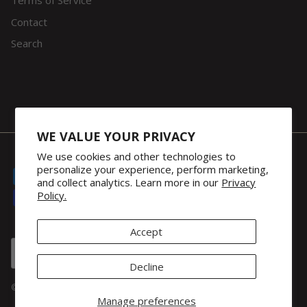
Terms of Service
Contact
Search
WE VALUE YOUR PRIVACY
We use cookies and other technologies to
personalize your experience, perform marketing,
and collect analytics. Learn more in our
Privacy
Policy.
Accept
Country/Region
United Kingdom (GBP £)
Decline
© 2026
32Gi Global
.
Manage preferences