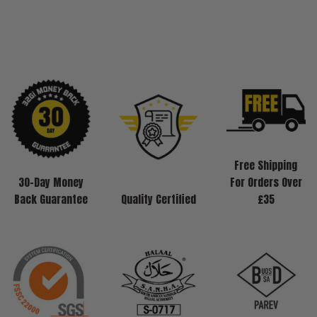
Free Shipping
30-Day Money
For Orders Over
Back Guarantee
Quality Certified
£35