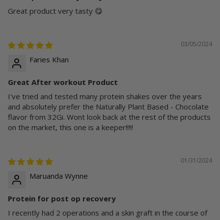
Great product very tasty 😋
03/05/2024
Faries Khan
Great After workout Product
I've tried and tested many protein shakes over the years
and absolutely prefer the Naturally Plant Based - Chocolate
flavor from 32Gi. Wont look back at the rest of the products
on the market, this one is a keeper!!!!!
01/31/2024
Maruanda Wynne
Protein for post op recovery
I recently had 2 operations and a skin graft in the course of