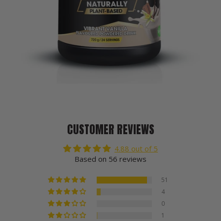
CUSTOMER REVIEWS
4.88 out of 5
Based on 56 reviews
51
4
0
1