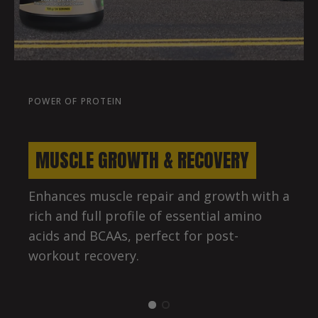
POWER OF PROTEIN
MUSCLE GROWTH & RECOVERY
Enhances muscle repair and growth with a
rich and full profile of essential amino
acids and BCAAs, perfect for post-
workout recovery.