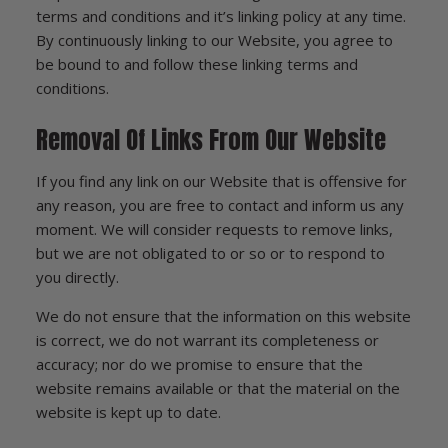
terms and conditions and it’s linking policy at any time.
By continuously linking to our Website, you agree to
be bound to and follow these linking terms and
conditions.
Removal Of Links From Our Website
If you find any link on our Website that is offensive for
any reason, you are free to contact and inform us any
moment. We will consider requests to remove links,
but we are not obligated to or so or to respond to
you directly.
We do not ensure that the information on this website
is correct, we do not warrant its completeness or
accuracy; nor do we promise to ensure that the
website remains available or that the material on the
website is kept up to date.