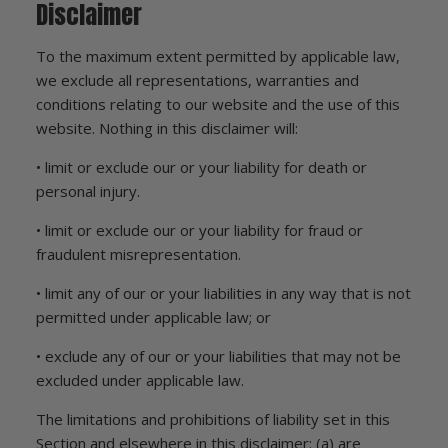
Disclaimer
To the maximum extent permitted by applicable law,
we exclude all representations, warranties and
conditions relating to our website and the use of this
website. Nothing in this disclaimer will:
• limit or exclude our or your liability for death or
personal injury.
• limit or exclude our or your liability for fraud or
fraudulent misrepresentation.
• limit any of our or your liabilities in any way that is not
permitted under applicable law; or
• exclude any of our or your liabilities that may not be
excluded under applicable law.
The limitations and prohibitions of liability set in this
Section and elsewhere in this disclaimer: (a) are