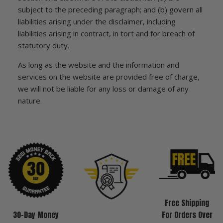
subject to the preceding paragraph; and (b) govern all
liabilities arising under the disclaimer, including
liabilities arising in contract, in tort and for breach of
statutory duty.
As long as the website and the information and
services on the website are provided free of charge,
we will not be liable for any loss or damage of any
nature.
Free Shipping
30-Day Money
For Orders Over