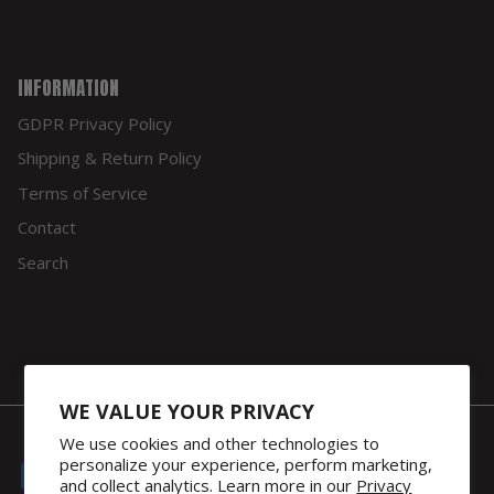
INFORMATION
GDPR Privacy Policy
Shipping & Return Policy
Terms of Service
Contact
Search
WE VALUE YOUR PRIVACY
We use cookies and other technologies to
personalize your experience, perform marketing,
and collect analytics. Learn more in our
Privacy