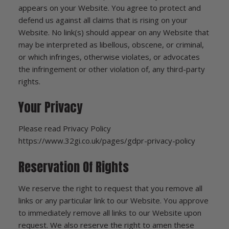
appears on your Website. You agree to protect and
defend us against all claims that is rising on your
Website. No link(s) should appear on any Website that
may be interpreted as libellous, obscene, or criminal,
or which infringes, otherwise violates, or advocates
the infringement or other violation of, any third-party
rights.
Your Privacy
Please read Privacy Policy
https://www.32gi.co.uk/pages/gdpr-privacy-policy
Reservation Of Rights
We reserve the right to request that you remove all
links or any particular link to our Website. You approve
to immediately remove all links to our Website upon
request. We also reserve the right to amen these