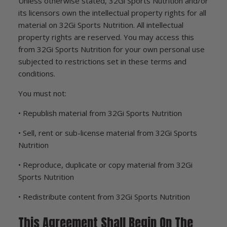
Unless otherwise stated, 32Gi Sports Nutrition and/or
its licensors own the intellectual property rights for all
material on 32Gi Sports Nutrition. All intellectual
property rights are reserved. You may access this
from 32Gi Sports Nutrition for your own personal use
subjected to restrictions set in these terms and
conditions.
You must not:
• Republish material from 32Gi Sports Nutrition
• Sell, rent or sub-license material from 32Gi Sports
Nutrition
• Reproduce, duplicate or copy material from 32Gi
Sports Nutrition
• Redistribute content from 32Gi Sports Nutrition
This Agreement Shall Begin On The