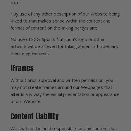
to; or
• By use of any other description of our Website being
linked to that makes sense within the context and
format of content on the linking party’s site.
No use of 32Gi Sports Nutrition's logo or other
artwork will be allowed for linking absent a trademark
license agreement.
IFrames
Without prior approval and written permission, you
may not create frames around our Webpages that
alter in any way the visual presentation or appearance
of our Website.
Content Liability
We shall not be hold responsible for any content that