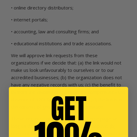
• online directory distributors;
• internet portals;
• accounting, law and consulting firms; and
• educational institutions and trade associations.
We will approve link requests from these
organizations if we decide that: (a) the link would not
make us look unfavourably to ourselves or to our
accredited businesses; (b) the organization does not
have any negative records with us; (c) the benefit to
GET
us from the visibility of the hyperlink compensates the
absence of 32Gi Sports Nutrition; and (d) the link is in
the context of general resource information.
These organizations may link to our home page so
long as the link: (a) is not in any way deceptive; (b)
does not falsely imply sponsorship, endorsement or