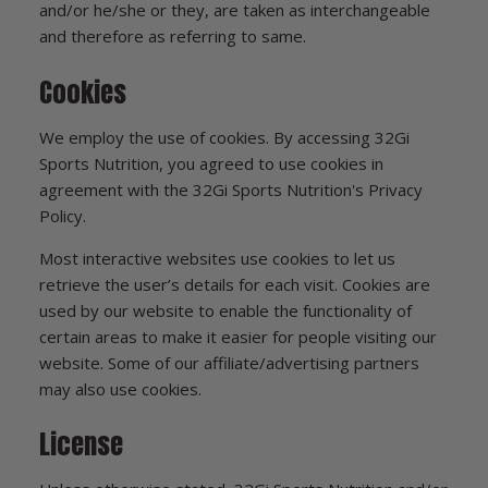
and/or he/she or they, are taken as interchangeable
and therefore as referring to same.
Cookies
We employ the use of cookies. By accessing 32Gi
Sports Nutrition, you agreed to use cookies in
agreement with the 32Gi Sports Nutrition's Privacy
Policy.
Most interactive websites use cookies to let us
retrieve the user’s details for each visit. Cookies are
used by our website to enable the functionality of
certain areas to make it easier for people visiting our
website. Some of our affiliate/advertising partners
may also use cookies.
License