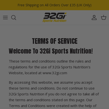
Skip to content
Free Shipping on All Orders Over £35 (UK Only)
Account
Car
TERMS OF SERVICE
Welcome To 32Gi Sports Nutrition!
These terms and conditions outline the rules and
regulations for the use of 32Gi Sports Nutrition's
Website, located at www.32gi.com
By accessing this website, we assume you accept
these terms and conditions. Do not continue to use
32Gi Sports Nutrition if you do not agree to take all of
the terms and conditions stated on this page. Our
Terms and Conditions were created with the help of