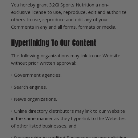
You hereby grant 32Gi Sports Nutrition a non-
exclusive license to use, reproduce, edit and authorize
others to use, reproduce and edit any of your
Comments in any and all forms, formats or media.
Hyperlinking To Our Content
The following organizations may link to our Website
without prior written approval:
• Government agencies.
• Search engines.
• News organizations.
• Online directory distributors may link to our Website
in the same manner as they hyperlink to the Websites
of other listed businesses; and
• System wide Accredited Businesses except soliciting