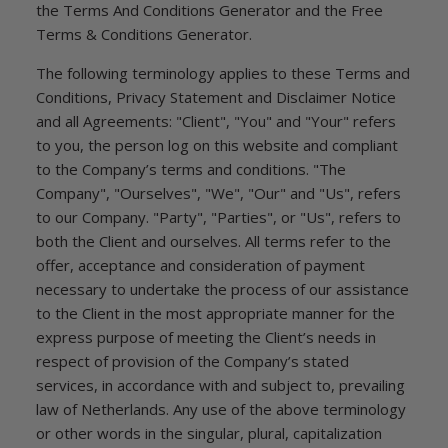
the Terms And Conditions Generator and the Free
Terms & Conditions Generator.
The following terminology applies to these Terms and
Conditions, Privacy Statement and Disclaimer Notice
and all Agreements: "Client", "You" and "Your" refers
to you, the person log on this website and compliant
to the Company’s terms and conditions. "The
Company", "Ourselves", "We", "Our" and "Us", refers
to our Company. "Party", "Parties", or "Us", refers to
both the Client and ourselves. All terms refer to the
offer, acceptance and consideration of payment
necessary to undertake the process of our assistance
to the Client in the most appropriate manner for the
express purpose of meeting the Client’s needs in
respect of provision of the Company’s stated
services, in accordance with and subject to, prevailing
law of Netherlands. Any use of the above terminology
or other words in the singular, plural, capitalization