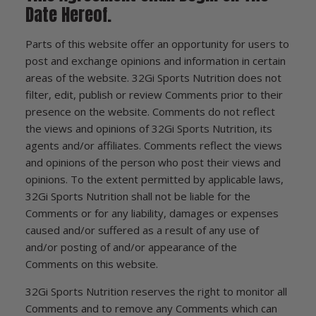
Date Hereof.
Parts of this website offer an opportunity for users to
post and exchange opinions and information in certain
areas of the website. 32Gi Sports Nutrition does not
filter, edit, publish or review Comments prior to their
presence on the website. Comments do not reflect
the views and opinions of 32Gi Sports Nutrition, its
agents and/or affiliates. Comments reflect the views
and opinions of the person who post their views and
opinions. To the extent permitted by applicable laws,
32Gi Sports Nutrition shall not be liable for the
Comments or for any liability, damages or expenses
caused and/or suffered as a result of any use of
and/or posting of and/or appearance of the
Comments on this website.
32Gi Sports Nutrition reserves the right to monitor all
Comments and to remove any Comments which can