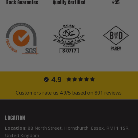
Back Guarantee
Quality Certified
£35
4.9
Customers rate us 4.9/5 based on 801 reviews.
LOCATION
Location:
88 North Street, Hornchurch, Essex, RM11 1SR,
United Kingdom