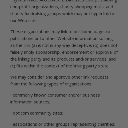
non-profit organizations, charity shopping malls, and
charity fundraising groups which may not hyperlink to
our Web site.
These organizations may link to our home page, to
publications or to other Website information so long
as the link: (a) is not in any way deceptive; (b) does not
falsely imply sponsorship, endorsement or approval of
the linking party and its products and/or services; and
(c) fits within the context of the linking party’s site.
We may consider and approve other link requests
from the following types of organizations:
• commonly known consumer and/or business
information sources;
• dot.com community sites;
• associations or other groups representing charities;