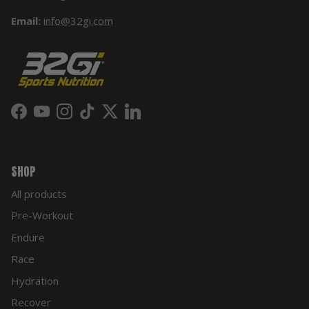
Email:
info@32gi.com
Facebook
YouTube
Instagram
TikTok
Twitter
LinkedIn
SHOP
All products
Pre-Workout
Endure
Race
Hydration
Recover