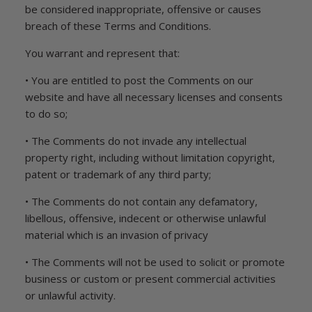
be considered inappropriate, offensive or causes
breach of these Terms and Conditions.
You warrant and represent that:
• You are entitled to post the Comments on our
website and have all necessary licenses and consents
to do so;
• The Comments do not invade any intellectual
property right, including without limitation copyright,
patent or trademark of any third party;
• The Comments do not contain any defamatory,
libellous, offensive, indecent or otherwise unlawful
material which is an invasion of privacy
• The Comments will not be used to solicit or promote
business or custom or present commercial activities
or unlawful activity.